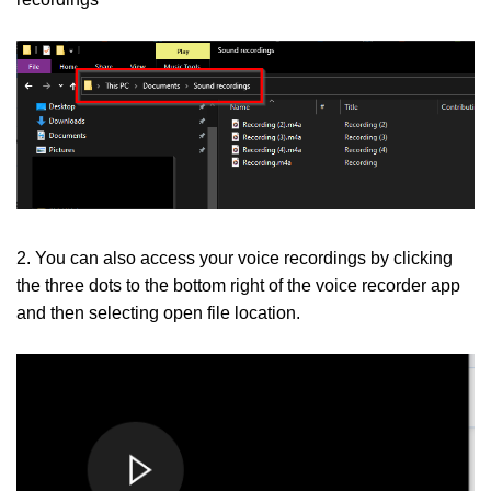
2. You can also access your voice recordings by clicking
the three dots to the bottom right of the voice recorder app
and then selecting open file location.