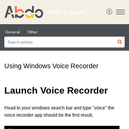
Abdo Support Portal
General
Other
Using Windows Voice Recorder
Launch Voice Recorder
Head to your windows search bar and type "voice" the
voice recorder app should be the first result.