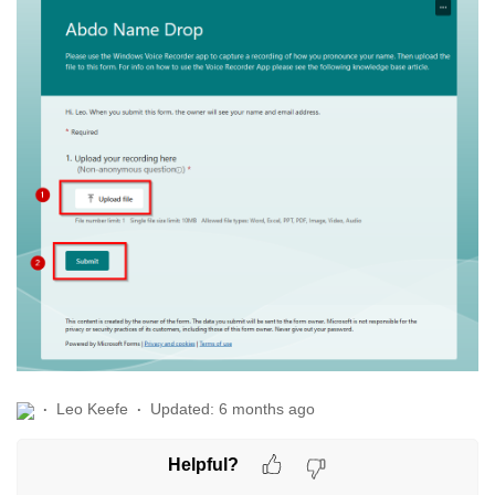
Leo Keefe
Updated:
6 months ago
Helpful?