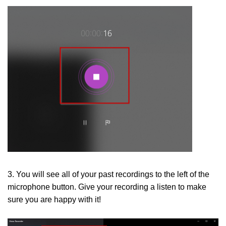
3. You will see all of your past recordings to the left of the
microphone button. Give your recording a listen to make
sure you are happy with it!