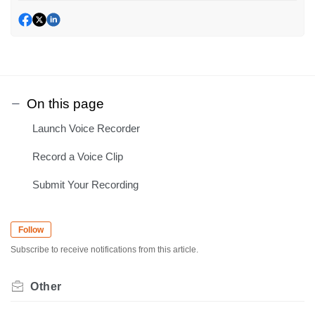
On this page
Launch Voice Recorder
Record a Voice Clip
Submit Your Recording
Follow
Subscribe to receive notifications from this article.
Other