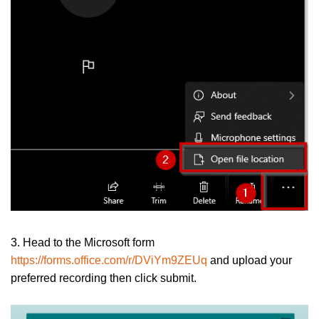
3. Head to the Microsoft form
https://forms.office.com/r/DViYm9ZEUq
and upload your
preferred recording then click submit.