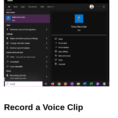
Record a Voice Clip