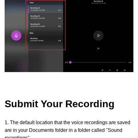
Submit Your Recording
1. The default location that the voice recordings are saved
are in your Documents folder in a folder called "Sound
recordings"