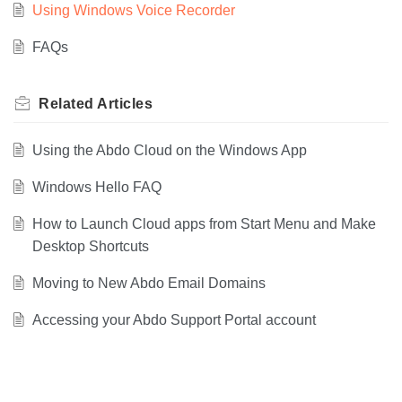
Using Windows Voice Recorder
FAQs
Related
Articles
Using the Abdo Cloud on the Windows App
Windows Hello FAQ
How to Launch Cloud apps from Start Menu and Make
Desktop Shortcuts
Moving to New Abdo Email Domains
Accessing your Abdo Support Portal account