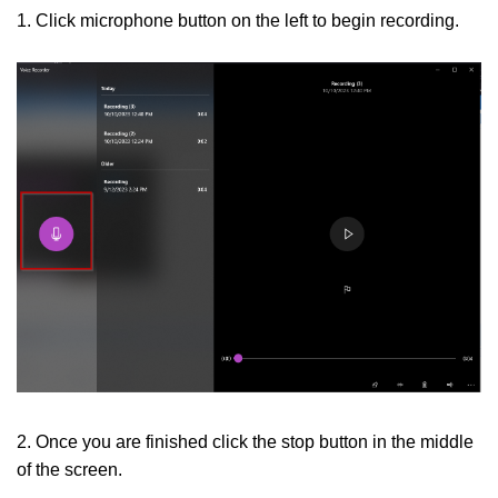
1. Click microphone button on the left to begin recording.
2. Once you are finished click the stop button in the middle
of the screen.